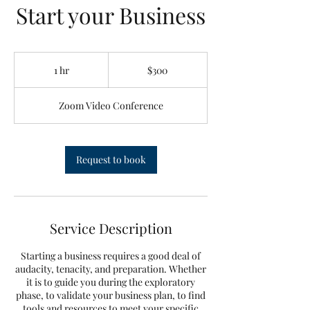
Start your Business
300
Canadian
1 hr
1
$300
dollars
h
Zoom Video Conference
Request to book
Service Description
Starting a business requires a good deal of
audacity, tenacity, and preparation. Whether
it is to guide you during the exploratory
phase, to validate your business plan, to find
tools and resources to meet your specific