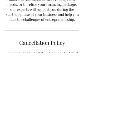
needs, or to refine your financing package,
our experts will support you during the
start-up phase of your business and help you
face the challenges of entrepreneurship.
Cancellation Policy
To cancel or reschedule, please contact us at
info@taxfactory.ca at least 48 hours in
advance.
Regards,
Contact Details
198 Ann Street, Montreal, QC, Canada