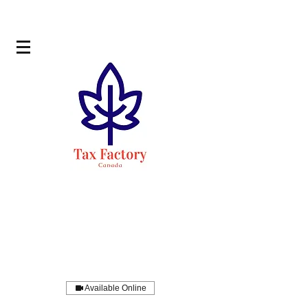
Available Online